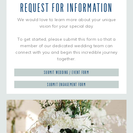
REQUEST FOR INFORMATION
We would love to learn more about your unique
vision for your special day.
To get started, please submit this form so that a
member of our dedicated wedding team can
connect with you and begin this incredible journey
together.
SUBMIT WEDDING / EVENT FORM
SUBMIT ENGAGEMENT FORM