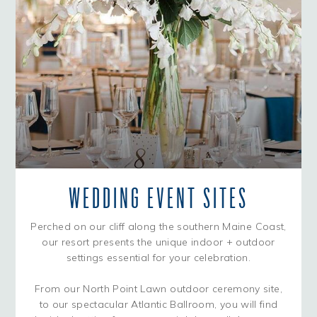
WEDDING EVENT SITES
Perched on our cliff along the southern Maine Coast,
our resort presents the unique indoor + outdoor
settings essential for your celebration.
From our North Point Lawn outdoor ceremony site,
to our spectacular Atlantic Ballroom, you will find