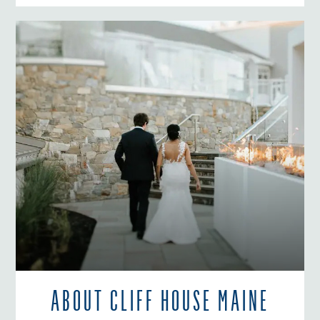
ABOUT CLIFF HOUSE MAINE