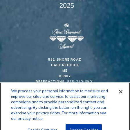
591 SHORE ROAD
CAPE NEDDICK
ME
03902
RESERVATIONS:
855-210-6901
We process your personal information to measure and
improve our sites and service, to assist our marketing
63° F
campaigns and to provide personalized content and
advertising. By clicking the button on the right, you can
exercise your privacy rights. For more information see
CAREERS
CONTACT US
PRESS ROOM
CLIFF CAM
our privacy notice.
PRIVACY & COOKIE POLICY
SITE MAP
GIFT CARDS