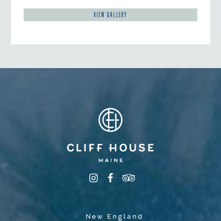
VIEW GALLERY