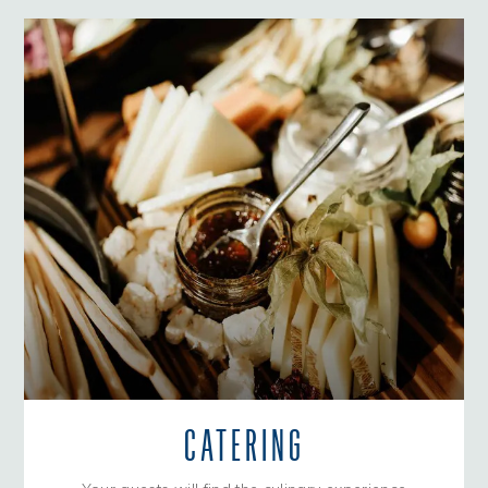
CATERING