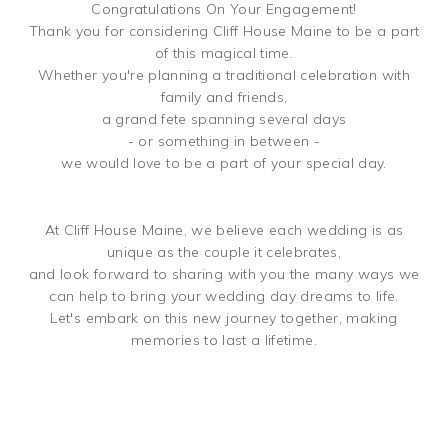
Congratulations On Your Engagement!
Thank you for considering Cliff House Maine to be a part
of this magical time.
Whether you're planning a traditional celebration with
family and friends,
a grand fete spanning several days
- or something in between -
we would love to be a part of your special day.
At Cliff House Maine, we believe each wedding is as
unique as the couple it celebrates,
and look forward to sharing with you the many ways we
can help to bring your wedding day dreams to life.
Let's embark on this new journey together, making
memories to last a lifetime.