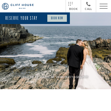
BOOK
CALL
RESERVE YOUR STAY
BOOK NOW
PHOTO BY: CAROLINE WINN PHOTOGRAPHY