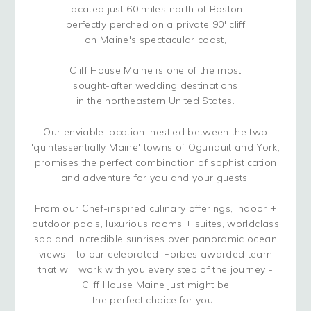
Located just 60 miles north of Boston,
perfectly perched on a private 90' cliff
on Maine's spectacular coast,
Cliff House Maine is one of the most
sought-after wedding destinations
in the northeastern United States.
Our enviable location, nestled between the two
'quintessentially Maine' towns of Ogunquit and York,
promises the perfect combination of sophistication
and adventure for you and your guests.
From our Chef-inspired culinary offerings, indoor +
outdoor pools, luxurious rooms + suites, worldclass
spa and incredible sunrises over panoramic ocean
views - to our celebrated, Forbes awarded team
that will work with you every step of the journey -
Cliff House Maine just might be
the perfect choice for you.