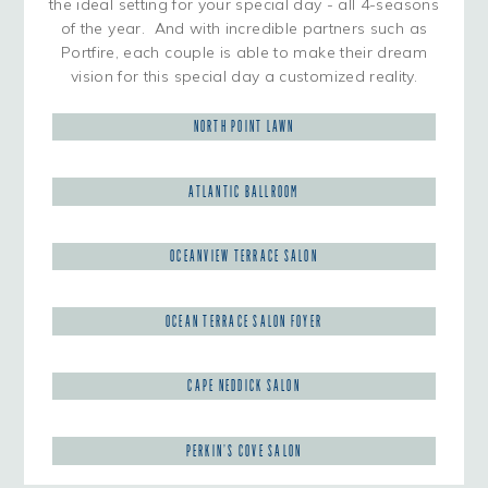
the ideal setting for your special day - all 4-seasons
of the year. And with incredible partners such as
Portfire, each couple is able to make their dream
vision for this special day a customized reality.
NORTH POINT LAWN
ATLANTIC BALLROOM
OCEANVIEW TERRACE SALON
OCEAN TERRACE SALON FOYER
CAPE NEDDICK SALON
PERKIN’S COVE SALON