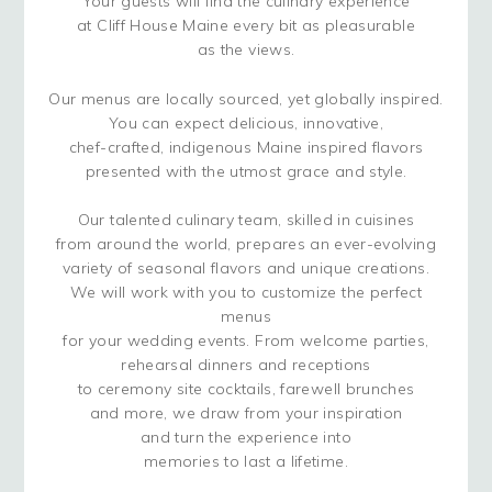
Your guests will find the culinary experience
at Cliff House Maine every bit as pleasurable
as the views.
Our menus are locally sourced, yet globally inspired.
You can expect delicious, innovative,
chef-crafted, indigenous Maine inspired flavors
presented with the utmost grace and style.
Our talented culinary team, skilled in cuisines
from around the world, prepares an ever-evolving
variety of seasonal flavors and unique creations.
We will work with you to customize the perfect
menus
for your wedding events. From welcome parties,
rehearsal dinners and receptions
to ceremony site cocktails, farewell brunches
and more, we draw from your inspiration
and turn the experience into
memories to last a lifetime.