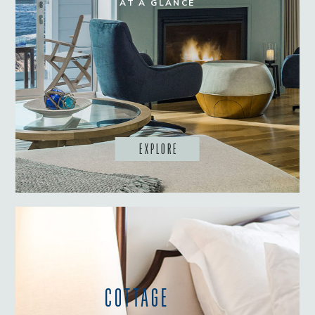
AT A GLANCE
EXPLORE
COTTAGE