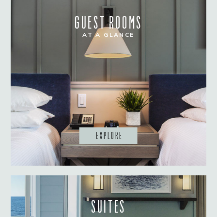
GUEST ROOMS
AT A GLANCE
EXPLORE
SUITES