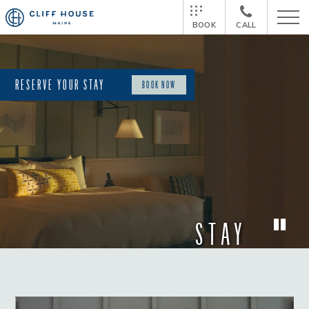
BOOK
CALL
RESERVE YOUR STAY
BOOK NOW
STAY