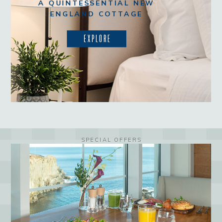
A QUINTESSENTIAL NEW
ENGLAND COTTAGE
EXPLORE
SPECIAL OFFERS