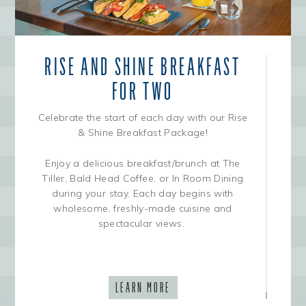
RISE AND SHINE BREAKFAST
FOR TWO
Celebrate the start of each day with our Rise
& Shine Breakfast Package!
Enjoy a delicious breakfast/brunch at The
Tiller, Bald Head Coffee, or In Room Dining
during your stay. Each day begins with
wholesome, freshly-made cuisine and
spectacular views.
LEARN MORE