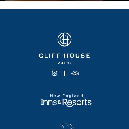
WHITE ALBACORE TUNA
SANDWICH
17
celery, onion, mayo, buttered brioche or in a wrap
CGF
CRAB CAKE SANDWICH
24
crab cake, citrus aioli, lettuce, tomato, toasted
brioche bun CGF
BLACK BEAN BURGER
17
roasted corn, cilantro, toasted brioche, lettuce,
tomato, spicy aioli