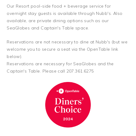
Our Resort pool-side food + beverage service for
overnight stay guests is available through Nubb's. Also
available, are private dining options such as our
SeaGlobes and Captain's Table space.
Reservations are not necessary to dine at Nubb's (but we
welcome you to secure a seat via the OpenTable link
below).
Reservations are necessary for SeaGlobes and the
Captain's Table. Please call 207.361.6275