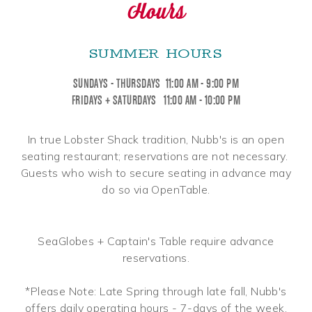
Hours
SUMMER HOURS
SUNDAYS - THURSDAYS 11:00 AM - 9:00 PM
FRIDAYS + SATURDAYS 11:00 AM - 10:00 PM
In true Lobster Shack tradition, Nubb's is an open
seating restaurant; reservations are not necessary.
Guests who wish to secure seating in advance may
do so via OpenTable.
SeaGlobes + Captain's Table require advance
reservations.
*Please Note: Late Spring through late fall, Nubb's
offers daily operating hours - 7-days of the week.