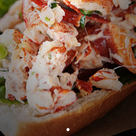
bacon +3
CHICKEN SALAD WRAP
15
chicken, apples, almonds, dried cherries, onion,
celery, flour tortilla CGF
PEARL'S ALL‑BEEF HOT DOG
12
toasted brioche bun CGF
GRILLED CHEESE
11
the cheesiest grilled cheese,
local sourdough CGF
+have it with brown butter lobster meat MKT