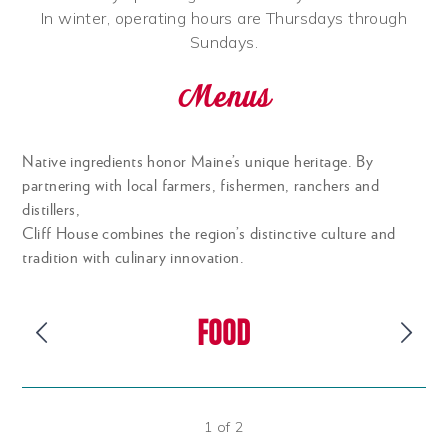
In winter, operating hours are Thursdays through
Sundays.
Menus
Native ingredients honor Maine’s unique heritage. By
partnering with local farmers, fishermen, ranchers and
distillers,
Cliff House combines the region’s distinctive culture and
tradition with culinary innovation.
FOOD
1
of
2