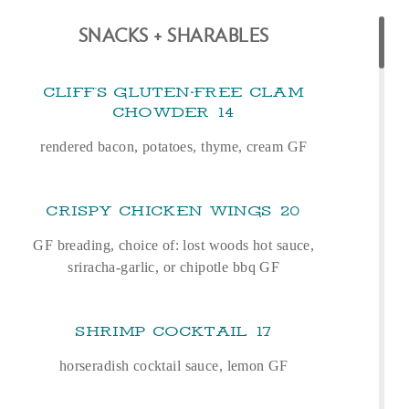
SNACKS + SHARABLES
CLIFF'S GLUTEN‑FREE CLAM
CHOWDER
14
rendered bacon, potatoes, thyme, cream GF
CRISPY CHICKEN WINGS
20
GF breading, choice of: lost woods hot sauce,
sriracha-garlic, or chipotle bbq GF
SHRIMP COCKTAIL
17
horseradish cocktail sauce, lemon GF