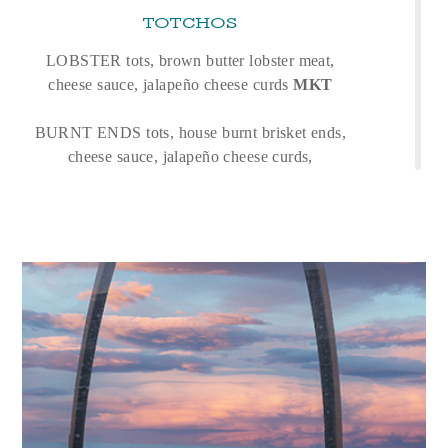
TOTCHOS
LOBSTER tots, brown butter lobster meat,
cheese sauce, jalapeño cheese curds
MKT
BURNT ENDS tots, house burnt brisket ends,
cheese sauce, jalapeño cheese curds,
bbq aioli
26
FARM VEGETABLE CRUDITÉ
17
garlic-lemon hummus, crispy chickpeas, shaved
garden vegetables, evoo, flat bread
BOWLS + SALADS
TUNA POKE BOWL
24