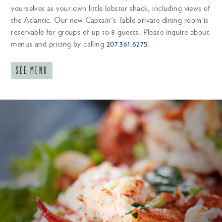
yourselves as your own little lobster shack, including views of
maine (cold with mayo) or connecticut (warm
the Atlantic. Our new Captain's Table private dining room is
with butter) style, toasted brioche CGF
reservable for groups of up to 8 guests. Please inquire about
menus and pricing by calling
207.361.6275
.
CHILLED CRAB ROLL
32
SEE MENU
tossed in citrus aioli, on toasted brioche roll CGF
HANDHELDS
served with small fry. upgrade to large fry, tots, or
sweet potato tots +3
NUBB'S DOUBLE BURGER
19
lettuce, tomato, local cheddar, brioche CGF add