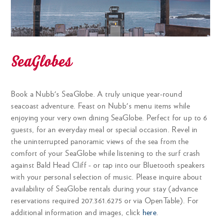
jasmine rice, tuna, avocado, wontons, sesame-
chili crisp aioli CGF
SeaGlobes
FARMER'S GREEN SALAD
SMALL 8 | LARGE 12
mixed greens, tomatoes, shaved garden
Book a Nubb's SeaGlobe. A truly unique year-round
vegetables, dressing GF
seacoast adventure. Feast on Nubb's menu items while
enjoying your very own dining SeaGlobe. Perfect for up to 6
guests, for an everyday meal or special occasion. Revel in
the uninterrupted panoramic views of the sea from the
GREEK WEDGE SALAD
SMALL 10 | LARGE 14
comfort of your SeaGlobe while listening to the surf crash
against Bald Head Cliff - or tap into our Bluetooth speakers
springworks baby romaine, tomato, cucumber,
with your personal selection of music. Please inquire about
peppers, feta, olives, garbanzos, artichoke hearts
availability of SeaGlobe rentals during your stay (advance
CGF
reservations required 207.361.6275 or via OpenTable). For
additional information and images, click
here
.