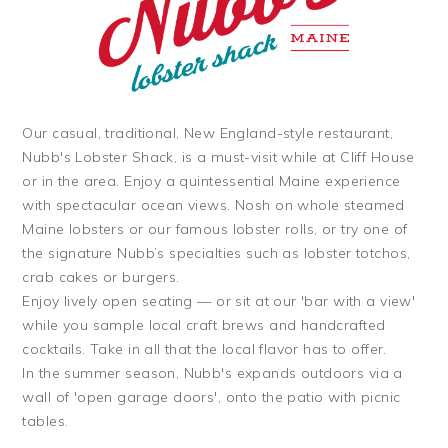
Our casual, traditional, New England-style restaurant,
Nubb's Lobster Shack, is a must-visit while at Cliff House
or in the area. Enjoy a quintessential Maine experience
with spectacular ocean views. Nosh on whole steamed
Maine lobsters or our famous lobster rolls, or try one of
the signature Nubb’s specialties such as lobster totchos,
crab cakes or burgers.
Enjoy lively open seating — or sit at our 'bar with a view'
while you sample local craft brews and handcrafted
cocktails. Take in all that the local flavor has to offer.
In the summer season, Nubb's expands outdoors via a
wall of 'open garage doors', onto the patio with picnic
tables.