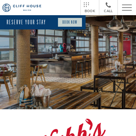
BOOK
CALL
RESERVE YOUR STAY
BOOK NOW