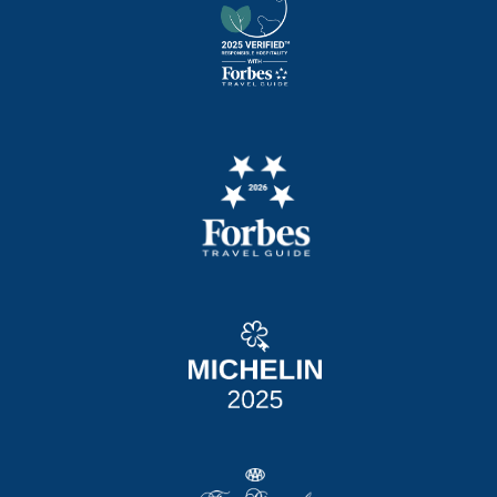
TACOS
two corn tortillas, cabbage, cotija cheese.
Your choice of:
Spicy Shrimp Po-Boy 21,
Korean BBQ Brisket 23, Smoked Chicken BBQ
17
FRIED BASKETS + SANDWICHES
served with small fries. upgrade to large fries,
tots, or sweet potato tots +3
fried in gluten free cornmeal breading
CHICKEN TENDERS
BASKET 16
cornmeal-crusted tenders