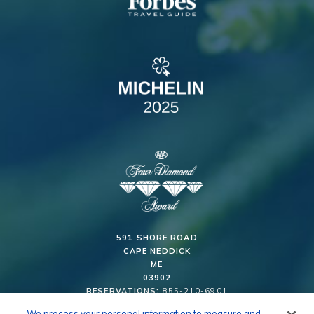
591 SHORE ROAD
CAPE NEDDICK
ME
03902
RESERVATIONS:
855-210-6901
We process your personal information to measure and