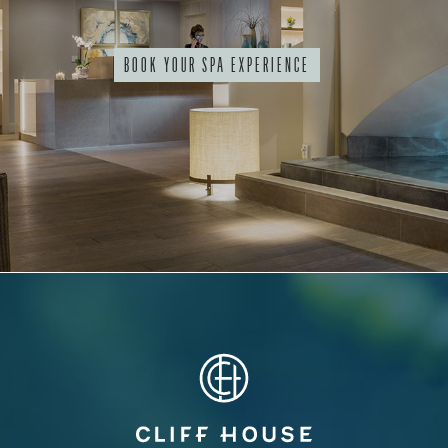
BOOK YOUR SPA EXPERIENCE