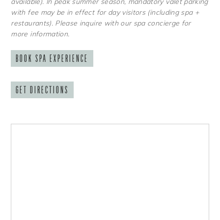
available). In peak summer season, mandatory valet parking
with fee may be in effect for day visitors (including spa +
restaurants). Please inquire with our spa concierge for
more information.
BOOK SPA EXPERIENCE
GET DIRECTIONS