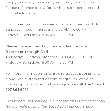
happy to assist you with any inquiries you may have.
Please reference below for our hours of operation and
contact information.
In summer (and holiday weeks) our spa operates daily:
Sundays through Thursdays: 8:00 AM – 6:00 PM
Fridays + Saturdays: 8:00 AM – 8:00 PM
Please note our winter, non-holiday hours for
December through April
:
Thursdays, Sundays, Mondays: 8:00 AM – 6:00 PM
Fridays + Saturdays: 8:00 AM – 8:00 PM
For more information, or to inquire about appointments,
along with customized options for groups, wedding
parties, spa events or packages -
please call The Spa at
207.361.6290
Please note: self-parking in our resort lots is complimentary
for overnight guests (fee-based valet parking is also