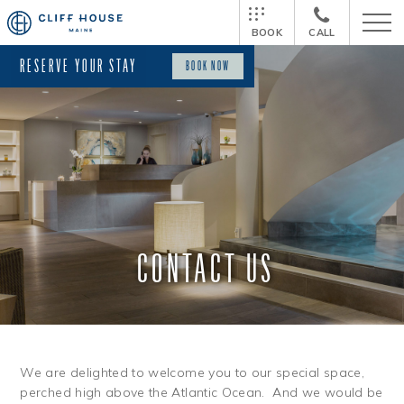
BOOK
CALL
RESERVE YOUR STAY
BOOK NOW
CONTACT US
We are delighted to welcome you to our special space,
perched high above the Atlantic Ocean. And we would be