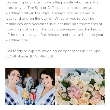
to your big day relaxing with the people who mean the
most to you. The Spa at Cliff House can pamper your
wedding party in the days leading up to your special
weekend and on the day-of. Whether you're seeking
manicures and pedicures in our studio, spa treatments or
day-of bridal hair and makeup, we enjoy coordinating all
of the details so you feel relaxed and at your best on your
wedding day.
Call today to explore wedding party services in The Spa
at Cliff House:
8
77-346-8861