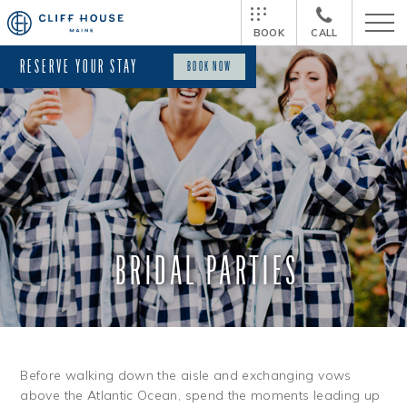
BOOK
CALL
RESERVE YOUR STAY
BOOK NOW
BRIDAL PARTIES
Before walking down the aisle and exchanging vows
above the Atlantic Ocean, spend the moments leading up