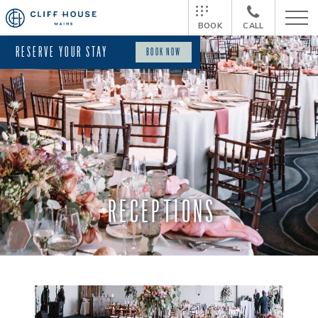
BOOK
CALL
RESERVE YOUR STAY
BOOK NOW
RECEPTIONS