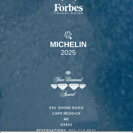
591 SHORE ROAD
CAPE NEDDICK
ME
03902
RESERVATIONS:
855-210-6901