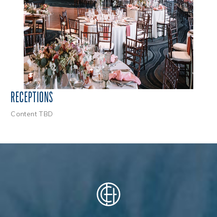
RECEPTIONS
Content TBD