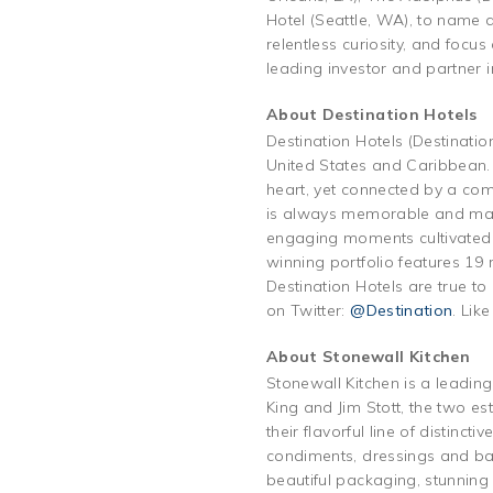
Hotel (Seattle, WA), to name a
relentless curiosity, and focu
leading investor and partner 
About Destination Hotels
Destination Hotels (Destinatio
United States and Caribbean. 
heart, yet connected by a com
is always memorable and match
engaging moments cultivated 
winning portfolio features 19
Destination Hotels are true to
on Twitter:
@Destination
. Lik
About Stonewall Kitchen
Stonewall Kitchen is a leadin
King and Jim Stott, the two est
their flavorful line of distinc
condiments, dressings and bak
beautiful packaging, stunning