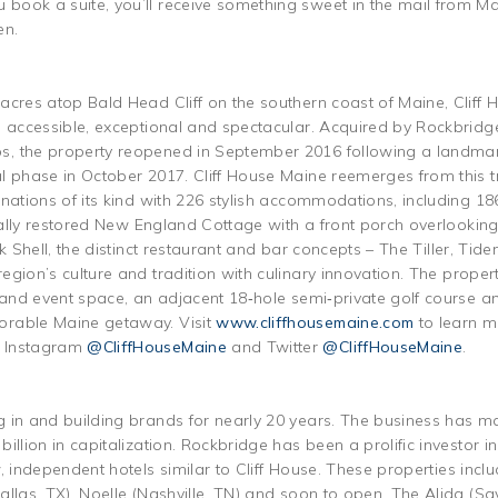
ook a suite, you’ll receive something sweet in the mail from Main
en.
acres atop Bald Head Cliff on the southern coast of Maine, Cliff 
e accessible, exceptional and spectacular. Acquired by Rockbridg
, the property reopened in September 2016 following a landmark
l phase in October 2017. Cliff House Maine reemerges from this 
inations of its kind with 226 stylish accommodations, including 1
ically restored New England Cottage with a front porch overlookin
ck Shell, the distinct restaurant and bar concepts – The Tiller, T
gion’s culture and tradition with culinary innovation. The propert
g and event space, an adjacent 18‐hole semi‐private golf course
orable Maine getaway. Visit
www.cliffhousemaine.com
to learn m
, Instagram
@CliffHouseMaine
and Twitter
@CliffHouseMaine
.
 in and building brands for nearly 20 years. The business has m
illion in capitalization. Rockbridge has been a prolific investor i
, independent hotels similar to Cliff House. These properties incl
allas, TX), Noelle (Nashville, TN) and soon to open, The Alida (S