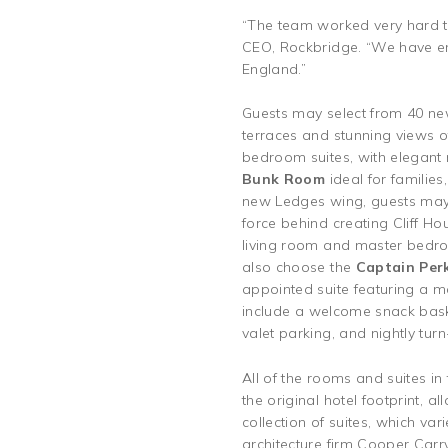
“The team worked very hard to 
CEO, Rockbridge. “We have enj
England.”
Guests may select from 40 ne
terraces and stunning views o
bedroom suites, with elegant n
Bunk Room
ideal for familie
new Ledges wing, guests may 
force behind creating Cliff Hou
living room and master bedro
also choose the
Captain Perk
appointed suite featuring a m
include a welcome snack baske
valet parking, and nightly tu
All of the rooms and suites i
the original hotel footprint, a
collection of suites, which va
architecture firm Cooper Carry