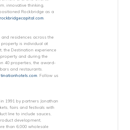
m, innovative thinking,
e positioned Rockbridge as a
ockbridgecapital.com
.
ts and residences across the
roperty is individual at
t, the Destination experience
 property and during the
n 40 properties, the award-
 bars and restaurants.
inationhotels.com
. Follow us
 in 1991 by partners Jonathan
ets, fairs and festivals with
duct line to include sauces,
 product development,
ore than 6,000 wholesale