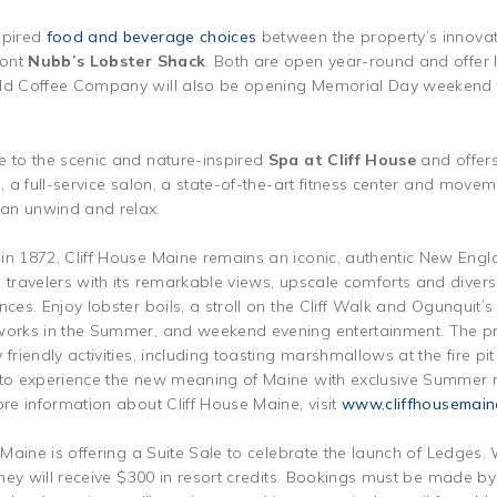
spired
food and beverage choices
between the property’s innovat
ront
Nubb’s Lobster Shack
. Both are open year-round and offer 
ald Coffee Company will also be opening Memorial Day weekend f
e to the scenic and nature-inspired
Spa at Cliff House
and offers
, a full-service salon, a state-of-the-art fitness center and moveme
an unwind and relax.
in 1872, Cliff House Maine remains an iconic, authentic New Engla
l travelers with its remarkable views, upscale comforts and diver
nces. Enjoy lobster boils, a stroll on the Cliff Walk and Ogunquit’
eworks in the Summer, and weekend evening entertainment. The pr
friendly activities, including toasting marshmallows at the fire pit 
 to experience the new meaning of Maine with exclusive Summer r
ore information about Cliff House Maine, visit
www.cliffhousemain
e Maine is offering a Suite Sale to celebrate the launch of Ledge
 they will receive $300 in resort credits. Bookings must be made b