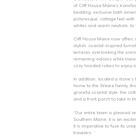
of Cliff House Maine’s transf
bedding, exclusive bath amenit
picturesque, cottage feel wit
whites and warm neutrals, to 
Cliff House Maine now offers 
stylish, coastal-inspired fur
terraces overlooking the scen
remaining indoors while trave
cozy hooded robes to enjoy on
In addition, located a stone’s
home to the Weare family, this 
graceful coastal style, the co
and a front porch to take in 
“Our entire team is pleased a
Southern Maine; it is an excit
it is imperative to fuse its u
travelers. “