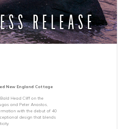
ESS RELEASE
ored New England Cottage
 Bald Head Cliff on the
ugas and Peter Anastos,
rmation with the debut of 40
xceptional design that blends
city.