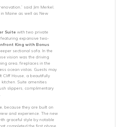
renovation,” said Jim Merkel,
n in Maine as well as New
er Suite
with two private
e
featuring expansive two-
nfront King with Bonus
eeper sectional sofa. In the
e vision was the driving
ning area, fireplaces in the
ess ocean vistas. Guests may
t Cliff House, a beautifully
kitchen. Suite amenities
lush slippers, complimentary
.
e, because they are built on
on view and experience. The new
ith graceful style by notable
that completed the first phase