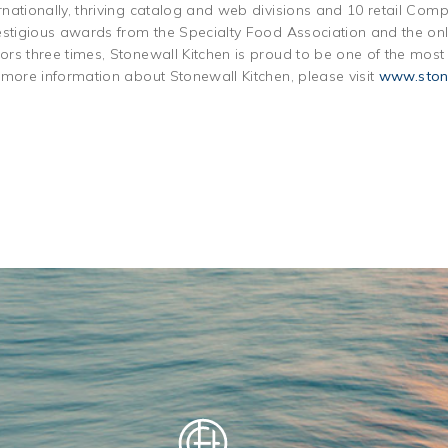
nationally, thriving catalog and web divisions and 10 retail Com
estigious awards from the Specialty Food Association and the only
rs three times, Stonewall Kitchen is proud to be one of the mos
 more information about Stonewall Kitchen, please visit
www.ston