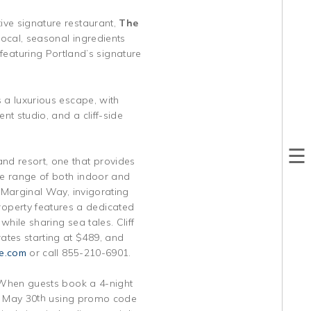
ive signature restaurant,
The
local, seasonal ingredients
eaturing Portland’s signature
 a luxurious escape, with
nt studio, and a cliff-side
nd resort, one that provides
se range of both indoor and
s Marginal Way, invigorating
operty features a dedicated
while sharing sea tales. Cliff
ates starting at $489, and
e.com
or call 855-210-6901.
s. When guests book a 4-night
th
y May 30
using promo code