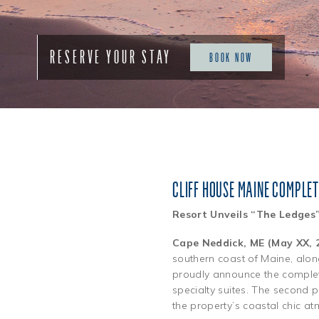
RESERVE YOUR STAY
BOOK NOW
CLIFF HOUSE MAINE COMPLE
Resort Unveils “The Ledges
Cape Neddick, ME (May XX, 
southern coast of Maine, alo
proudly announce the completi
specialty suites. The second 
the property’s coastal chic a