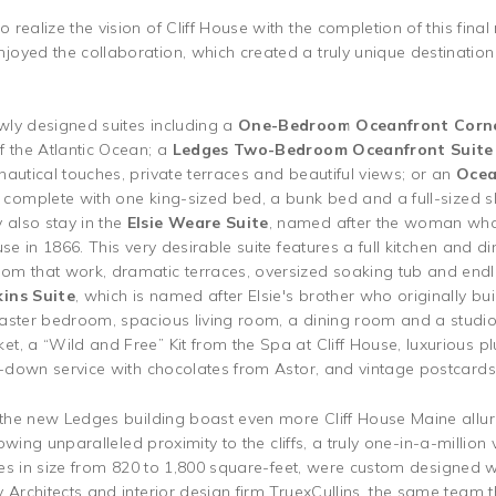
realize the vision of Cliff House with the completion of this final 
oyed the collaboration, which created a truly unique destinatio
wly designed suites including a
One-Bedroom Oceanfront Corn
f the Atlantic Ocean; a
Ledges Two-Bedroom Oceanfront Suit
autical touches, private terraces and beautiful views; or an
Ocea
s, complete with one king-sized bed, a bunk bed and a full-sized sl
also stay in the
Elsie Weare Suite
, named after the woman whos
se in 1866. This very desirable suite features a full kitchen and di
om that work, dramatic terraces, oversized soaking tub and endl
ins Suite
, which is named after Elsie's brother who originally buil
aster bedroom, spacious living room, a dining room and a studio 
t, a “Wild and Free” Kit from the Spa at Cliff House, luxurious p
rn-down service with chocolates from Astor, and vintage postcards
n the new Ledges building boast even more Cliff House Maine allur
llowing unparalleled proximity to the cliffs, a truly one-in-a-milli
ries in size from 820 to 1,800 square-feet, were custom designed w
 Architects and interior design firm TruexCullins, the same team 