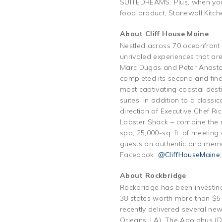
SUITEDREAMS. Plus, when you b
food product, Stonewall Kitch
About Cliff House Maine
Nestled across 70 oceanfront 
unrivaled experiences that ar
Marc Dugas and Peter Anastos
completed its second and fina
most captivating coastal dest
suites, in addition to a class
direction of Executive Chef Ri
Lobster Shack – combine the re
spa, 25,000-sq. ft. of meetin
guests an authentic and mem
Facebook:
@CliffHouseMaine
About Rockbridge
Rockbridge has been investing
38 states worth more than $5 b
recently delivered several new
Orleans, LA), The Adolphus (D