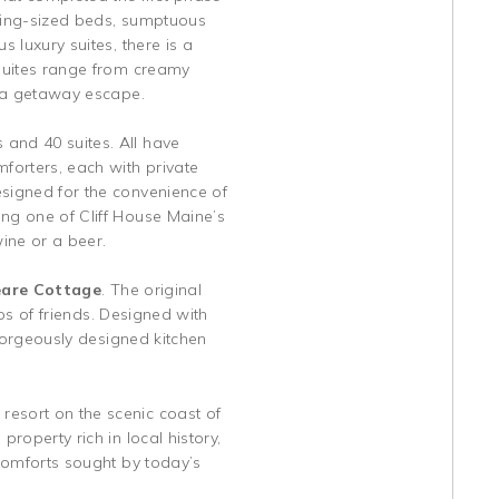
 king-sized beds, sumptuous
 luxury suites, there is a
 suites range from creamy
f a getaway escape.
and 40 suites. All have
forters, each with private
esigned for the convenience of
ing one of Cliff House Maine’s
ine or a beer.
are Cottage
. The original
ups of friends. Designed with
 gorgeously designed kitchen
resort on the scenic coast of
roperty rich in local history,
 comforts sought by today’s