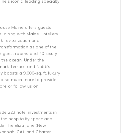
e’s iconic, leading specialty
House Maine offers guests
e, along with Maine Hoteliers
 revitalization and
transformation as one of the
86 guest rooms and 40 luxury
g the ocean. Under the
idemark Terrace and Nubb’s
y boasts a 9,000-sq. ft. luxury
 and so much more to provide
ore or follow us on
ade 223 hotel investments in
n the hospitality space and
ude The Eliza Jane (New
avannah, GA), and Charter