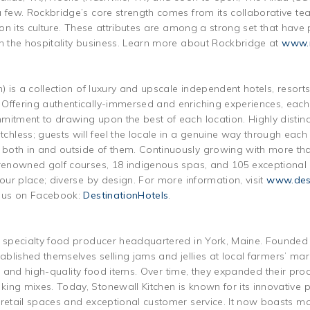
 few. Rockbridge’s core strength comes from its collaborative tea
s on its culture. These attributes are among a strong set that hav
in the hospitality business. Learn more about Rockbridge at
www.r
n) is a collection of luxury and upscale independent hotels, resor
Offering authentically-immersed and enriching experiences, each p
mitment to drawing upon the best of each location. Highly distinc
less; guests will feel the locale in a genuine way through each
both in and outside of them. Continuously growing with more tha
 renowned golf courses, 18 indigenous spas, and 105 exceptional
 our place; diverse by design. For more information, visit
www.dest
e us on Facebook:
DestinationHotels
.
g specialty food producer headquartered in York, Maine. Founded
ablished themselves selling jams and jellies at local farmers’ mark
tive and high-quality food items. Over time, they expanded their pro
ing mixes. Today, Stonewall Kitchen is known for its innovative
 retail spaces and exceptional customer service. It now boasts m