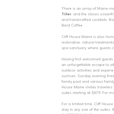
There is an array of Maine-in
Tiller
, and the classic oceanf
and handcrafted cocktails. B
Bard Coffee.
Cliff House Maine is also hom
restorative, natural treatments
spa sanctuary where guests c
Having first welcomed guests 
an unforgettable escape to al
outdoor activities and experie
sunrises, Sunday evening fir
family pool and various family 
House Maine invites travelers
suites starting at $679. For m
For a limited time, Cliff Hous
stay in any one of the suites,