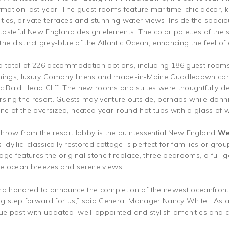
ormation last year. The guest rooms feature maritime-chic décor,
ies, private terraces and stunning water views. Inside the spacious
h tasteful New England design elements. The color palettes of the
the distinct grey-blue of the Atlantic Ocean, enhancing the feel o
a total of 226 accommodation options, including 186 guest rooms 
nishings, luxury Comphy linens and made-in-Maine Cuddledown com
ic Bald Head Cliff. The new rooms and suites were thoughtfully d
rsing the resort. Guests may venture outside, perhaps while donn
e of the oversized, heated year-round hot tubs with a glass of w
 throw from the resort lobby is the quintessential New England
We
idyllic, classically restored cottage is perfect for families or gro
ttage features the original stone fireplace, three bedrooms, a full
the ocean breezes and serene views.
nd honored to announce the completion of the newest oceanfront 
ing step forward for us,” said General Manager Nancy White. “As a p
nique past with updated, well-appointed and stylish amenities and