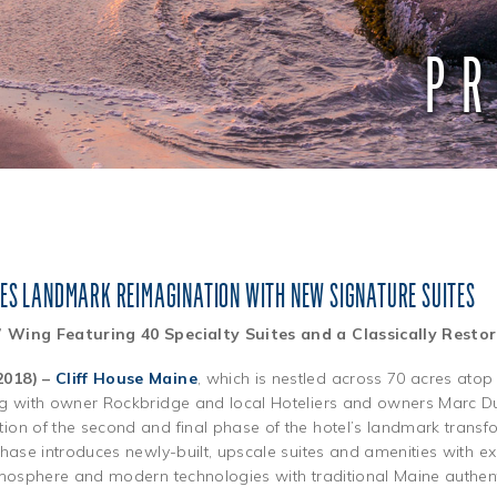
PR
TES LANDMARK REIMAGINATION WITH NEW SIGNATURE SUITES
” Wing Featuring 40 Specialty Suites and a Classically Rest
2018) –
Cliff House Maine
, which is nestled across 70 acres atop
ng with owner Rockbridge and local Hoteliers and owners Marc D
on of the second and final phase of the hotel’s landmark transfo
phase introduces newly-built, upscale suites and amenities with e
tmosphere and modern technologies with traditional Maine authenti