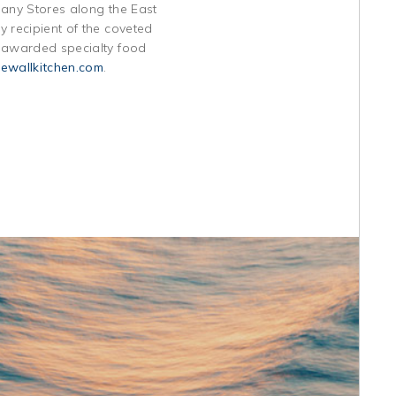
pany Stores along the East
 recipient of the coveted
t awarded specialty food
ewallkitchen.com
.