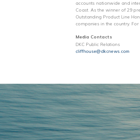
accounts nationwide and inter
Coast. As the winner of 29 pr
Outstanding Product Line Hono
companies in the country. For
Media Contacts
DKC Public Relations
cliffhouse@dkcnews.com