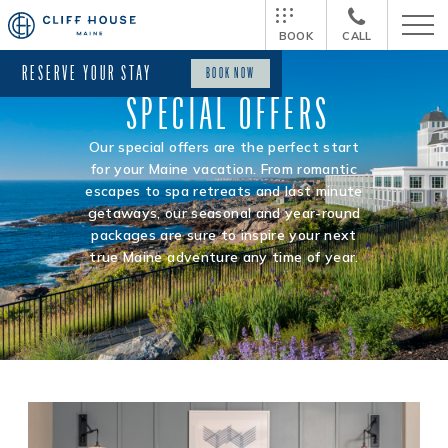
BOOK
CALL
RESERVE YOUR STAY
BOOK NOW
SPECIAL OFFERS
Our special offers are the perfect start
for your Maine vacation. From romantic
escapes to spa retreats and last minute
getaways, our seasonal and year-round
packages are sure to inspire your next
true Maine adventure any time of year.