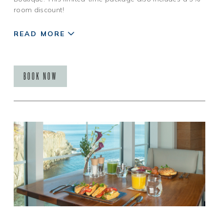
room discount!
READ MORE
BOOK NOW
Restrictions: Not valid on existing reservations or
holidays. Based on availability. Blackout dates may apply.