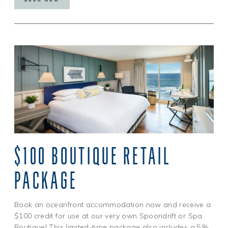
$100 BOUTIQUE RETAIL
PACKAGE
Book an oceanfront accommodation now and receive a
$100 credit for use at our very own Spoondrift or Spa
Boutique! This limited-time package also includes a 5%