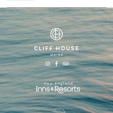
Minimum length of
stay and blackout dates may apply