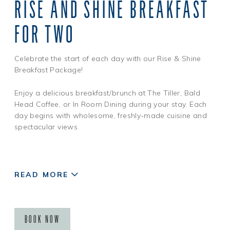
RISE AND SHINE BREAKFAST
All standard booking and cancellation policies apply. One,
one-hundred dollar ($100), credit per reservation. Retail
FOR TWO
credit is not applicable toward accommodations, has no
cash value, is non-transferable, non-refundable, is not
valid on spa services, dining or other resort amenities and
Celebrate the start of each day with our Rise & Shine
must be used in-full during your retail package stay.
Breakfast Package!
Discount is taken from our best available rate at time of
booking.
Enjoy a delicious breakfast/brunch at The Tiller, Bald
Head Coffee, or In Room Dining during your stay. Each
day begins with wholesome, freshly-made cuisine and
spectacular views.
READ MORE
BOOK NOW