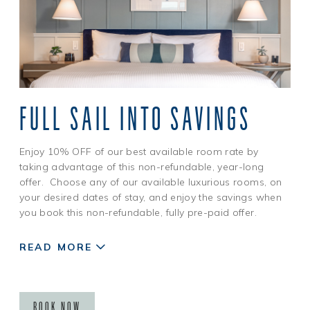
FULL SAIL INTO SAVINGS
Enjoy 10% OFF of our best available room rate by
taking advantage of this non-refundable, year-long
offer. Choose any of our available luxurious rooms, on
your desired dates of stay, and enjoy the savings when
you book this non-refundable, fully pre-paid offer.
READ MORE
BOOK NOW